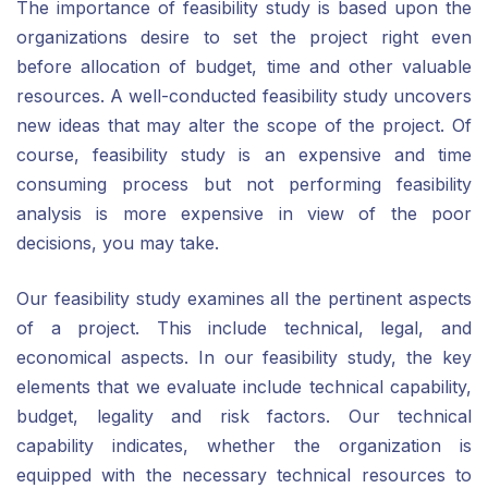
The importance of feasibility study is based upon the
organizations desire to set the project right even
before allocation of budget, time and other valuable
resources. A well-conducted feasibility study uncovers
new ideas that may alter the scope of the project. Of
course, feasibility study is an expensive and time
consuming process but not performing feasibility
analysis is more expensive in view of the poor
decisions, you may take.
Our feasibility study examines all the pertinent aspects
of a project. This include technical, legal, and
economical aspects. In our feasibility study, the key
elements that we evaluate include technical capability,
budget, legality and risk factors. Our technical
capability indicates, whether the organization is
equipped with the necessary technical resources to