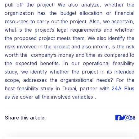
pull off the project. We also analyze, whether the
organization has the budget allocation or financial
resources to carry out the project. Also, we ascertain,
what is the project’s legal requirements and whether
the proposed project meets them. We also identify the
risks involved in the project and also inform, is the risk
worth the company’s money and time as compared to
the expected benefits. In our operational feasibility
study, we identify whether the project in its intended
scope, addresses the organizational needs? For the
best feasibility study in Dubai, partner with
24A Plus
as we cover all the involved variables .
Share this article: