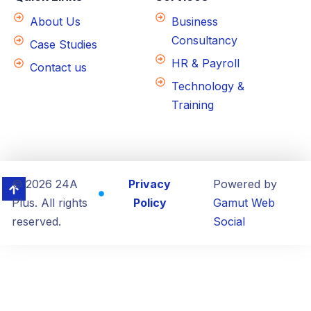
About Us
Business
Consultancy
Case Studies
HR & Payroll
Contact us
Technology &
Training
© 2026 24A
Privacy
Powered by
Plus. All rights
Policy
Gamut Web
reserved.
Social