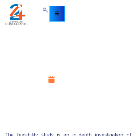
Feasibility Study in Services
Dubai, UAE
April 21, 2022
The feasibility study is an in-depth investigation of