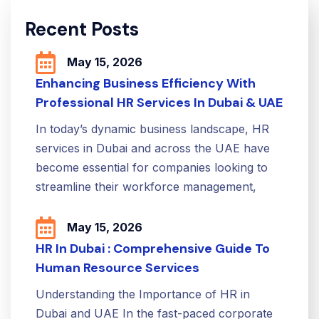
Recent Posts
May 15, 2026
Enhancing Business Efficiency With
Professional HR Services In Dubai & UAE
In today’s dynamic business landscape, HR
services in Dubai and across the UAE have
become essential for companies looking to
streamline their workforce management,
May 15, 2026
HR In Dubai : Comprehensive Guide To
Human Resource Services
Understanding the Importance of HR in
Dubai and UAE In the fast-paced corporate