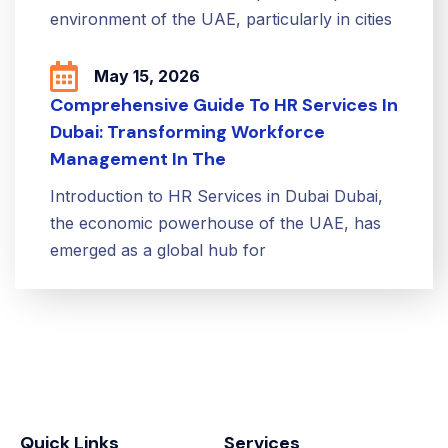
environment of the UAE, particularly in cities
May 15, 2026
Comprehensive Guide To HR Services In
Dubai: Transforming Workforce
Management In The
Introduction to HR Services in Dubai Dubai,
the economic powerhouse of the UAE, has
emerged as a global hub for
Quick Links
Services