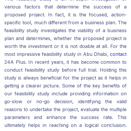
various factors that determine the success of a
proposed project. In fact, it is the focused, action-
specific tool, much different from a business plan. The
feasibility study investigates the viability of a business
plan and determines, whether the proposed project is
worth the investment or it is not doable at all. For the
most impressive feasibility study in Abu Dhabi,
contact
24A Plus. In recent years, it has become common to
conduct feasibility study before full trial. Holding this
study is always beneficial for the project as it helps in
getting a clearer picture. Some of the key benefits of
our feasibility study include providing information on
go-slow or no-go decision, identifying the valid
reasons to undertake the project, evaluate the multiple
parameters and enhance the success rate. This
ultimately helps in reaching on a logical conclusion.