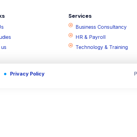
ks
Services
Us
Business Consultancy
udies
HR & Payroll
 us
Technology & Training
Privacy Policy
P