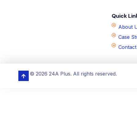
Quick Lin
About 
Case St
Contact
© 2026 24A Plus. All rights reserved.