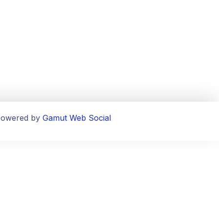
owered by
Gamut Web Social