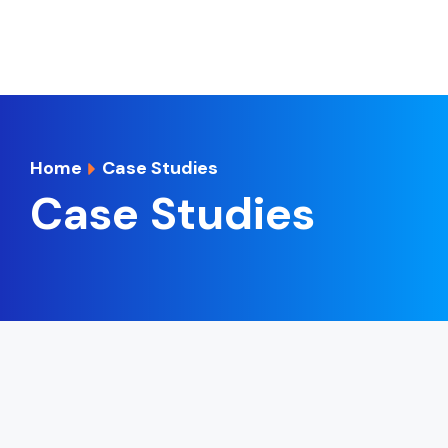
Home
Case Studies
Case Studies