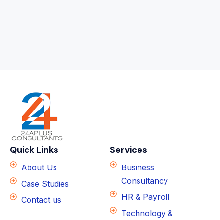
Quick Links
Services
About Us
Business
Consultancy
Case Studies
HR & Payroll
Contact us
Technology &