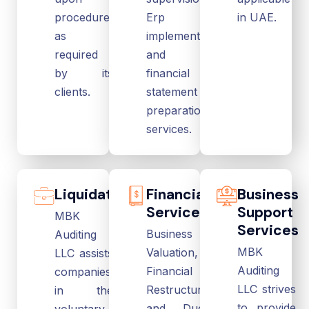
procedures
Erp
in UAE.
as
implementation
required
and
by its
financial
clients.
statement
preparation
services.
Liquidation
Financial
Business
Services
Support
MBK
Services
Business
Auditing
MBK
Valuation,
LLC assists
Auditing
Financial
companies
LLC strives
Restructuring
in the
to provide
and Due
voluntary