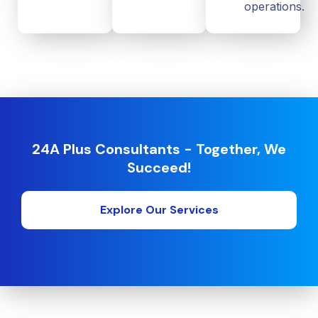
operations.
24A Plus Consultants - Together, We
Succeed!
Explore Our Services