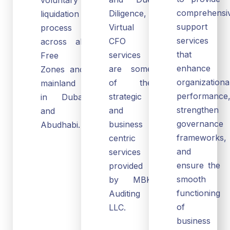
comprehensi
Diligence,
liquidation
support
Virtual
process
services
CFO
across all
that
services
Free
enhance
are some
Zones and
organizationa
of the
mainland
performance
strategic
in Dubai
strengthen
and
and
governance
business
Abudhabi.
frameworks,
centric
and
services
ensure the
provided
smooth
by MBK
functioning
Auditing
of
LLC.
business