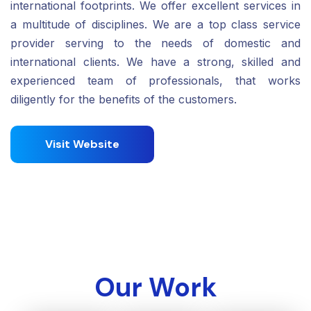
international footprints. We offer excellent services in
a multitude of disciplines. We are a top class service
provider serving to the needs of domestic and
international clients. We have a strong, skilled and
experienced team of professionals, that works
diligently for the benefits of the customers.
Visit Website
Our Work