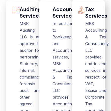
Auditing
Accounting
Tax
Services
Services
Services
MBK
In addition
MBK
Auditing
to
Accounting
LLC is an
Bookkeeping
& Tax
approved
and
Consultancy
auditor for
Accounting
LLC
performing
services,
provided
Statutory,
MBK
end to end
internal,
Accounting
services in
compliance,
& Tax
respect of
forensic
Consultancy
VAT,
audit and
LLC
Excise and
other
provides
Corporate
agreed
Accounting
Tax
upon
supervision,
applicable