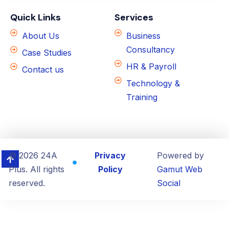
Quick Links
Services
About Us
Business
Consultancy
Case Studies
HR & Payroll
Contact us
Technology &
Training
© 2026 24A
Privacy
Powered by
Plus. All rights
Policy
Gamut Web
reserved.
Social