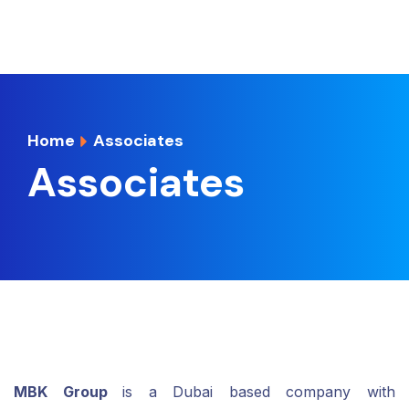
Home
Associates
Associates
MBK Group
is a Dubai based company with