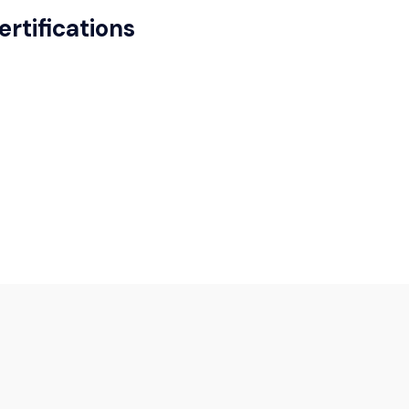
ertifications