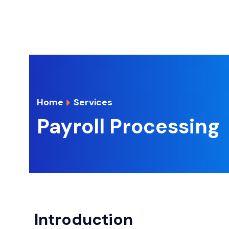
Home
Services
Payroll Processing
Introduction