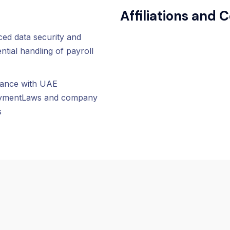
Affiliations and C
ed data security and
ntial handling of payroll
ance with UAE
ymentLaws and company
s