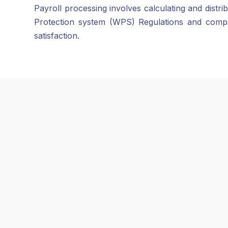
Payroll processing involves calculating and dist
Protection system (WPS) Regulations and compa
satisfaction.