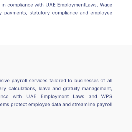
tions in compliance with UAE EmploymentLaws, Wage
ly payments, statutory compliance and employee
ve payroll services tailored to businesses of all
lary calculations, leave and gratuity management,
liance with UAE Employment Laws and WPS
tems protect employee data and streamline payroll