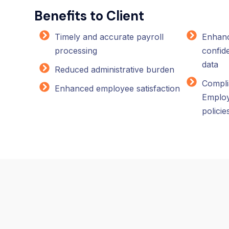
Benefits to Client
Timely and accurate payroll
Enhanc
processing
confide
data
Reduced administrative burden
Compli
Enhanced employee satisfaction
Emplo
policie