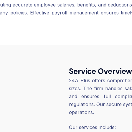
ributing accurate employee salaries, benefits, and deduc
ny policies. Effective payroll management ensures time
Service Overview
24A Plus offers comprehensi
sizes. The firm handles sa
and ensures full comp
regulations. Our secure sys
operations.
Our services include: