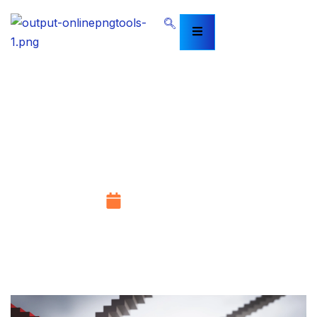
Mastering VAT Compliance: Your
Guide to VAT Training in Abu
Dhabi and the Broader VAT
Training in UAE
August 14, 2025