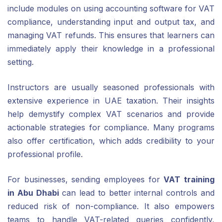
include modules on using accounting software for VAT
compliance, understanding input and output tax, and
managing VAT refunds. This ensures that learners can
immediately apply their knowledge in a professional
setting.
Instructors are usually seasoned professionals with
extensive experience in UAE taxation. Their insights
help demystify complex VAT scenarios and provide
actionable strategies for compliance. Many programs
also offer certification, which adds credibility to your
professional profile.
For businesses, sending employees for
VAT training
in Abu Dhabi
can lead to better internal controls and
reduced risk of non-compliance. It also empowers
teams to handle VAT-related queries confidently,