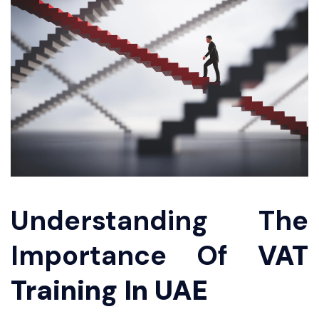
Understanding The
Importance Of
VAT
Training In UAE