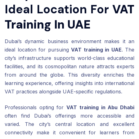
Ideal Location For
VAT
Training In UAE
Dubai’s dynamic business environment makes it an
ideal location for pursuing
VAT training in UAE
. The
city’s infrastructure supports world-class educational
facilities, and its cosmopolitan nature attracts experts
from around the globe. This diversity enriches the
learning experience, offering insights into international
VAT practices alongside UAE-specific regulations.
Professionals opting for
VAT training in Abu Dhabi
often find Dubai’s offerings more accessible and
varied. The city’s central location and excellent
connectivity make it convenient for learners from