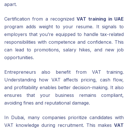
apart.
Certification from a recognized
VAT training in UAE
program adds weight to your resume. It signals to
employers that you’re equipped to handle tax-related
responsibilities with competence and confidence. This
can lead to promotions, salary hikes, and new job
opportunities.
Entrepreneurs also benefit from VAT training.
Understanding how VAT affects pricing, cash flow,
and profitability enables better decision-making. It also
ensures that your business remains compliant,
avoiding fines and reputational damage.
In Dubai, many companies prioritize candidates with
VAT knowledge during recruitment. This makes
VAT