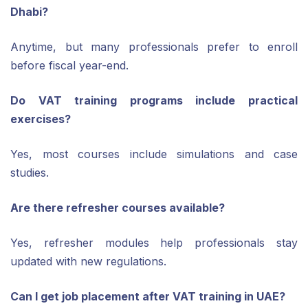
Dhabi?
Anytime, but many professionals prefer to enroll
before fiscal year-end.
Do VAT training programs include practical
exercises?
Yes, most courses include simulations and case
studies.
Are there refresher courses available?
Yes, refresher modules help professionals stay
updated with new regulations.
Can I get job placement after VAT training in UAE?