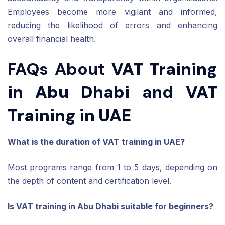
Employees become more vigilant and informed,
reducing the likelihood of errors and enhancing
overall financial health.
FAQs About
VAT Training
in Abu Dhabi
and
VAT
Training in UAE
What is the duration of VAT training in UAE?
Most programs range from 1 to 5 days, depending on
the depth of content and certification level.
Is VAT training in Abu Dhabi suitable for beginners?