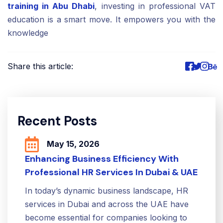
training in Abu Dhabi
, investing in professional VAT
education is a smart move. It empowers you with the
knowledge
Share this article:
Recent Posts
May 15, 2026
Enhancing Business Efficiency With
Professional HR Services In Dubai & UAE
In today’s dynamic business landscape, HR
services in Dubai and across the UAE have
become essential for companies looking to