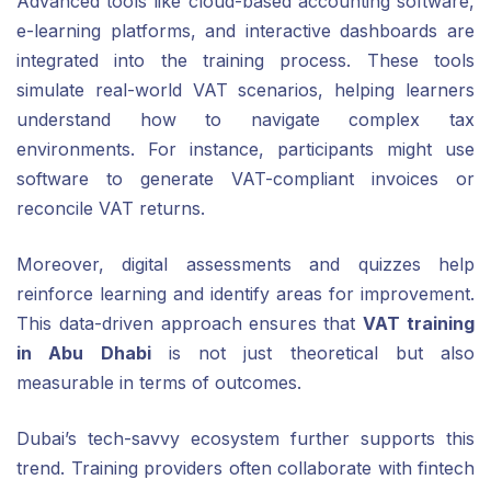
Advanced tools like cloud-based accounting software,
e-learning platforms, and interactive dashboards are
integrated into the training process. These tools
simulate real-world VAT scenarios, helping learners
understand how to navigate complex tax
environments. For instance, participants might use
software to generate VAT-compliant invoices or
reconcile VAT returns.
Moreover, digital assessments and quizzes help
reinforce learning and identify areas for improvement.
This data-driven approach ensures that
VAT training
in Abu Dhabi
is not just theoretical but also
measurable in terms of outcomes.
Dubai’s tech-savvy ecosystem further supports this
trend. Training providers often collaborate with fintech