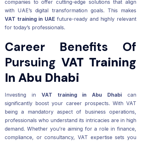
companies to offer cutting-edge solutions that align
with UAE’s digital transformation goals. This makes
VAT training in UAE
future-ready and highly relevant
for today’s professionals.
Career Benefits Of
Pursuing
VAT Training
In Abu Dhabi
Investing in
VAT training in Abu Dhabi
can
significantly boost your career prospects. With VAT
being a mandatory aspect of business operations,
professionals who understand its intricacies are in high
demand. Whether you’re aiming for a role in finance,
compliance, or consultancy, VAT expertise sets you