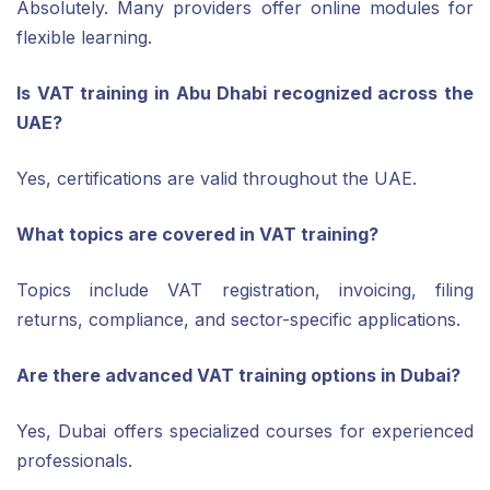
Absolutely. Many providers offer online modules for
flexible learning.
Is VAT training in Abu Dhabi recognized across the
UAE?
Yes, certifications are valid throughout the UAE.
What topics are covered in VAT training?
Topics include VAT registration, invoicing, filing
returns, compliance, and sector-specific applications.
Are there advanced VAT training options in Dubai?
Yes, Dubai offers specialized courses for experienced
professionals.