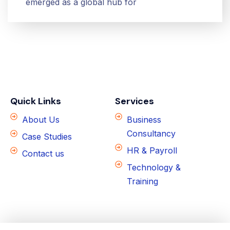
emerged as a global hub for
Quick Links
Services
About Us
Business
Consultancy
Case Studies
HR & Payroll
Contact us
Technology &
Training