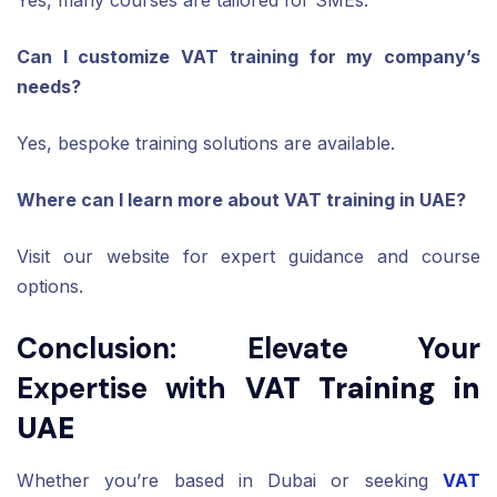
Can I customize VAT training for my company’s
needs?
Yes, bespoke training solutions are available.
Where can I learn more about VAT training in UAE?
Visit our website for expert guidance and course
options.
Conclusion: Elevate Your
Expertise with
VAT Training in
UAE
Whether you’re based in Dubai or seeking
VAT