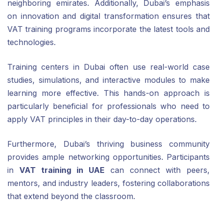
neighboring emirates. Additionally, Dubai’s emphasis
on innovation and digital transformation ensures that
VAT training programs incorporate the latest tools and
technologies.
Training centers in Dubai often use real-world case
studies, simulations, and interactive modules to make
learning more effective. This hands-on approach is
particularly beneficial for professionals who need to
apply VAT principles in their day-to-day operations.
Furthermore, Dubai’s thriving business community
provides ample networking opportunities. Participants
in
VAT training in UAE
can connect with peers,
mentors, and industry leaders, fostering collaborations
that extend beyond the classroom.