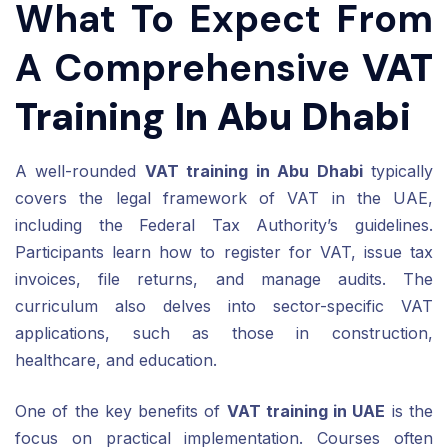
What To Expect From
A Comprehensive
VAT
Training In Abu Dhabi
A well-rounded
VAT training in Abu Dhabi
typically
covers the legal framework of VAT in the UAE,
including the Federal Tax Authority’s guidelines.
Participants learn how to register for VAT, issue tax
invoices, file returns, and manage audits. The
curriculum also delves into sector-specific VAT
applications, such as those in construction,
healthcare, and education.
One of the key benefits of
VAT training in UAE
is the
focus on practical implementation. Courses often