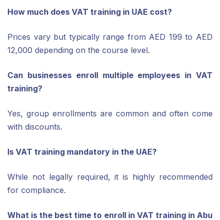
How much does VAT training in UAE cost?
Prices vary but typically range from AED 199 to AED
12,000 depending on the course level.
Can businesses enroll multiple employees in VAT
training?
Yes, group enrollments are common and often come
with discounts.
Is VAT training mandatory in the UAE?
While not legally required, it is highly recommended
for compliance.
What is the best time to enroll in VAT training in Abu