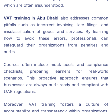
which are often misunderstood.
VAT training in Abu Dhabi
also addresses common
pitfalls such as incorrect invoicing, late filings, and
misclassification of goods and services. By learning
how to avoid these errors, professionals can
safeguard their organizations from penalties and
audits.
Courses often include mock audits and compliance
checklists, preparing learners for real-world
scenarios. This proactive approach ensures that
businesses are always audit-ready and compliant with
UAE regulations.
Moreover, VAT training fosters a culture of
accountability and transparency within organizations.