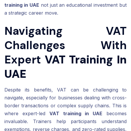
training in UAE
not just an educational investment but
a strategic career move.
Navigating VAT
Challenges With
Expert
VAT Training In
UAE
Despite its benefits, VAT can be challenging to
navigate, especially for businesses dealing with cross-
border transactions or complex supply chains. This is
where expert-led
VAT training in UAE
becomes
invaluable. Trainers help participants understand
exemptions, reverse charges, and zero-rated supplies,