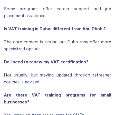
Some programs offer career support and job
placement assistance.
Is VAT training in Dubai different from Abu Dhabi?
The core content is similar, but Dubai may offer more
specialized options.
Do I need to renew my VAT certification?
Not usually, but staying updated through refresher
courses is advised.
Are there VAT training programs for small
businesses?
Yes, many courses are tailored for SMEs.