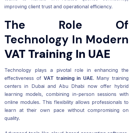
improving client trust and operational efficiency.
The Role Of
Technology In Modern
VAT Training In UAE
Technology plays a pivotal role in enhancing the
effectiveness of
VAT training in UAE
. Many training
centers in Dubai and Abu Dhabi now offer hybrid
learning models, combining in-person sessions with
online modules. This flexibility allows professionals to
learn at their own pace without compromising on
quality.