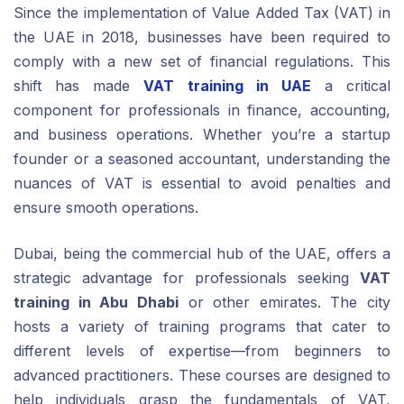
Since the implementation of Value Added Tax (VAT) in
the UAE in 2018, businesses have been required to
comply with a new set of financial regulations. This
shift has made
VAT training in UAE
a critical
component for professionals in finance, accounting,
and business operations. Whether you’re a startup
founder or a seasoned accountant, understanding the
nuances of VAT is essential to avoid penalties and
ensure smooth operations.
Dubai, being the commercial hub of the UAE, offers a
strategic advantage for professionals seeking
VAT
training in Abu Dhabi
or other emirates. The city
hosts a variety of training programs that cater to
different levels of expertise—from beginners to
advanced practitioners. These courses are designed to
help individuals grasp the fundamentals of VAT,