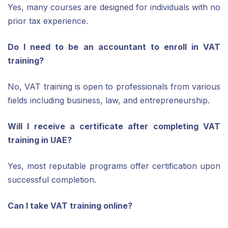
Yes, many courses are designed for individuals with no
prior tax experience.
Do I need to be an accountant to enroll in VAT
training?
No, VAT training is open to professionals from various
fields including business, law, and entrepreneurship.
Will I receive a certificate after completing VAT
training in UAE?
Yes, most reputable programs offer certification upon
successful completion.
Can I take VAT training online?