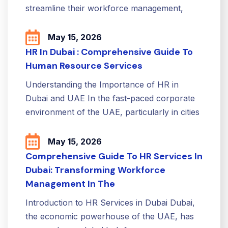
streamline their workforce management,
May 15, 2026
HR In Dubai : Comprehensive Guide To
Human Resource Services
Understanding the Importance of HR in
Dubai and UAE In the fast-paced corporate
environment of the UAE, particularly in cities
May 15, 2026
Comprehensive Guide To HR Services In
Dubai: Transforming Workforce
Management In The
Introduction to HR Services in Dubai Dubai,
the economic powerhouse of the UAE, has