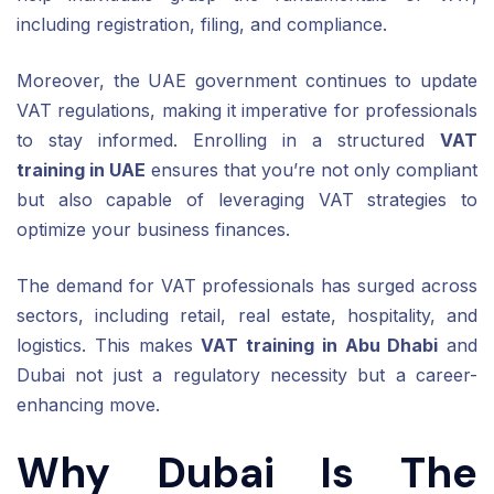
including registration, filing, and compliance.
Moreover, the UAE government continues to update
VAT regulations, making it imperative for professionals
to stay informed. Enrolling in a structured
VAT
training in UAE
ensures that you’re not only compliant
but also capable of leveraging VAT strategies to
optimize your business finances.
The demand for VAT professionals has surged across
sectors, including retail, real estate, hospitality, and
logistics. This makes
VAT training in Abu Dhabi
and
Dubai not just a regulatory necessity but a career-
enhancing move.
Why Dubai Is The