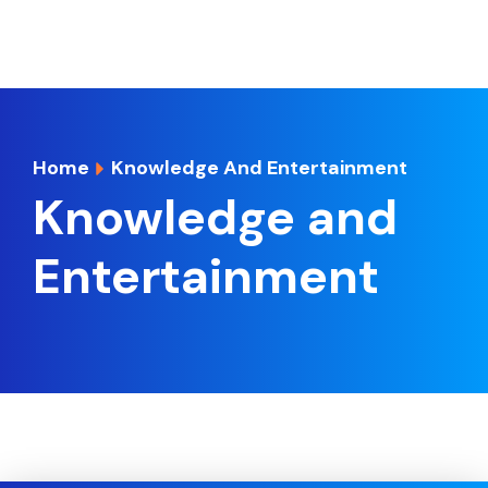
Home
Knowledge And Entertainment
Knowledge and
Entertainment