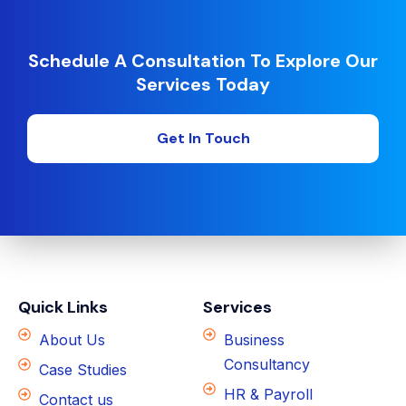
Schedule A Consultation To Explore Our
Services Today
Get In Touch
Quick Links
Services
About Us
Business
Consultancy
Case Studies
HR & Payroll
Contact us