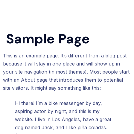
Sample Page
This is an example page. It’s different from a blog post
because it will stay in one place and will show up in
your site navigation (in most themes). Most people start
with an About page that introduces them to potential
site visitors. It might say something like this:
Hi there! I’m a bike messenger by day,
aspiring actor by night, and this is my
website. I live in Los Angeles, have a great
dog named Jack, and I like piña coladas.