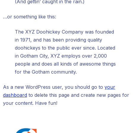
(And gettin’ caught in the rain.)
…or something like this:
The XYZ Doohickey Company was founded
in 1971, and has been providing quality
doohickeys to the public ever since. Located
in Gotham City, XYZ employs over 2,000
people and does all kinds of awesome things
for the Gotham community.
As a new WordPress user, you should go to
your
dashboard
to delete this page and create new pages for
your content. Have fun!