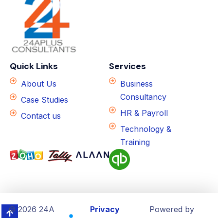
Quick Links
Services
About Us
Business
Consultancy
Case Studies
HR & Payroll
Contact us
Technology &
Training
© 2026 24A
Privacy
Powered by